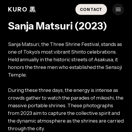
Skip
Menu
KURO 黒
CONTACT
to
main
Sanja Matsuri (2023)
content
Sanja Matsuri, the Three Shrine Festival, stands as
one of Tokyo’s most vibrant Shinto celebrations.
Held annually in the historic streets of Asakusa, it
honors the three men who established the Sensoji
Temple.
During these three days, the energy is intense as
crowds gather to watch the parades of mikoshi, the
massive portable shrines. These photographs
from 2023 aim to capture the collective spirit and
the dynamic atmosphere as the shrines are carried
through the city.